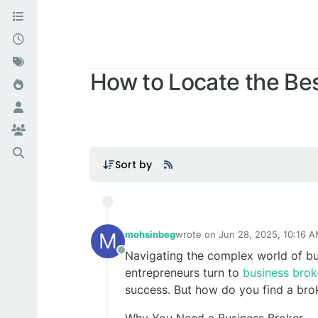
How to Locate the Best
Sort by
M
mohsinbeg
wrote on
Jun 28, 2025, 10:16 
last edited by
Navigating the complex world of bu
Offline
entrepreneurs turn to
business broke
success. But how do you find a brok