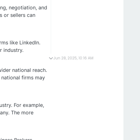
ing, negotiation, and
 or sellers can
rms like LinkedIn.
r industry.
Jun 28, 2025, 10:16 AM
ider national reach.
 national firms may
ustry. For example,
pany. The more