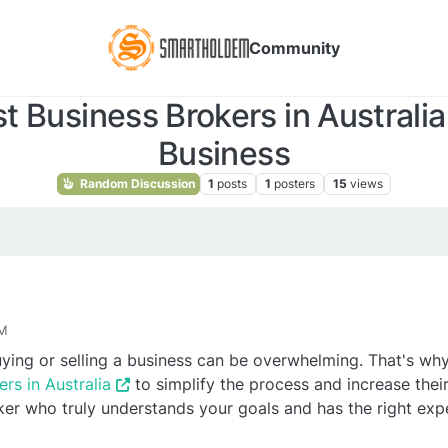
Community
 Business Brokers in Australia 
Business
Random Discussion
1
posts
1
posters
15
views
AM
ying or selling a business can be overwhelming. That's w
rs in Australia
to simplify the process and increase thei
er who truly understands your goals and has the right exp