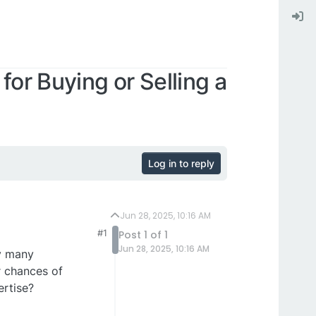
for Buying or Selling a
Log in to reply
Jun 28, 2025, 10:16 AM
#1
Post 1 of 1
Jun 28, 2025, 10:16 AM
hy many
r chances of
ertise?