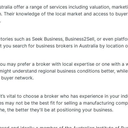
tralia offer a range of services including valuation, market
. Their knowledge of the local market and access to buyers
.
ctories such as Seek Business, Business2Sell, or even platfo
et you search for business brokers in Australia by location o
u may prefer a broker with local expertise or one with a w
 might understand regional business conditions better, while
 buyer network.
it’s vital to choose a broker who has experience in your ind
s may not be the best fit for selling a manufacturing com
he, the better they'll be at positioning your business.