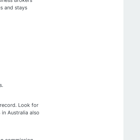
siness Brokers
cs and stays
s.
 record. Look for
in Australia also