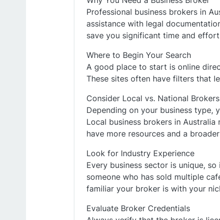
Why You Need a Business Broker
Professional business brokers in Aus
assistance with legal documentation
save you significant time and effort
Where to Begin Your Search
A good place to start is online dire
These sites often have filters that l
Consider Local vs. National Brokers
Depending on your business type, yo
Local business brokers in Australia
have more resources and a broader
Look for Industry Experience
Every business sector is unique, so 
someone who has sold multiple cafe
familiar your broker is with your nic
Evaluate Broker Credentials