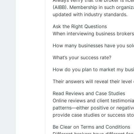
Always verify that the broker is lic
(AIBB). Membership in such organiza
updated with industry standards.
Ask the Right Questions
When interviewing business brokers 
How many businesses have you sold
What’s your success rate?
How do you plan to market my bus
Their answers will reveal their leve
Read Reviews and Case Studies
Online reviews and client testimonial
patterns—either positive or negativ
provide case studies or success stor
Be Clear on Terms and Conditions