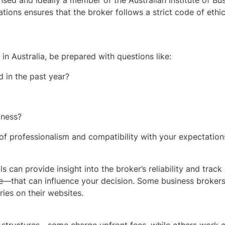
ensed and ideally a member of the Australian Institute of Bu
tions ensures that the broker follows a strict code of ethi
in Australia, be prepared with questions like:
 in the past year?
iness?
l of professionalism and compatibility with your expectation
s can provide insight into the broker’s reliability and track
e—that can influence your decision. Some business brokers 
ies on their websites.