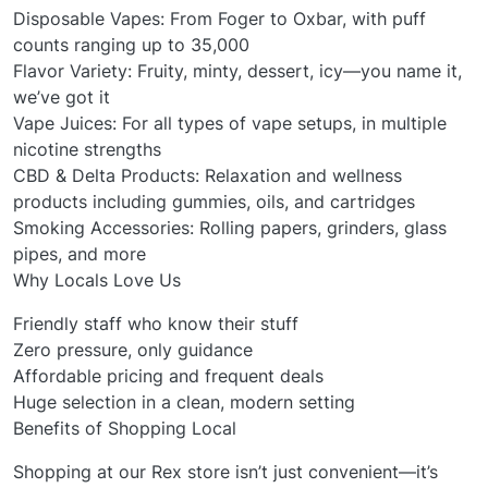
Disposable Vapes: From Foger to Oxbar, with puff
counts ranging up to 35,000
Flavor Variety: Fruity, minty, dessert, icy—you name it,
we’ve got it
Vape Juices: For all types of vape setups, in multiple
nicotine strengths
CBD & Delta Products: Relaxation and wellness
products including gummies, oils, and cartridges
Smoking Accessories: Rolling papers, grinders, glass
pipes, and more
Why Locals Love Us
Friendly staff who know their stuff
Zero pressure, only guidance
Affordable pricing and frequent deals
Huge selection in a clean, modern setting
Benefits of Shopping Local
Shopping at our Rex store isn’t just convenient—it’s