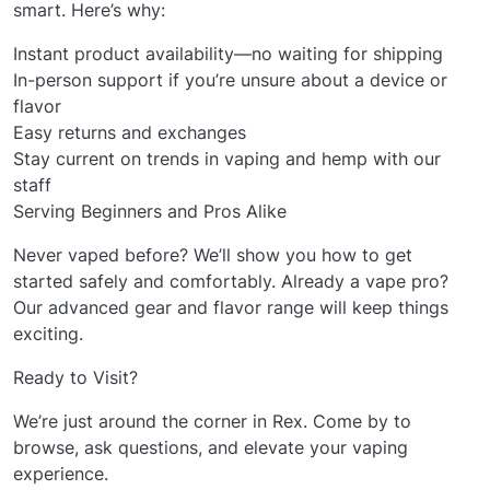
smart. Here’s why:
Instant product availability—no waiting for shipping
In-person support if you’re unsure about a device or
flavor
Easy returns and exchanges
Stay current on trends in vaping and hemp with our
staff
Serving Beginners and Pros Alike
Never vaped before? We’ll show you how to get
started safely and comfortably. Already a vape pro?
Our advanced gear and flavor range will keep things
exciting.
Ready to Visit?
We’re just around the corner in Rex. Come by to
browse, ask questions, and elevate your vaping
experience.