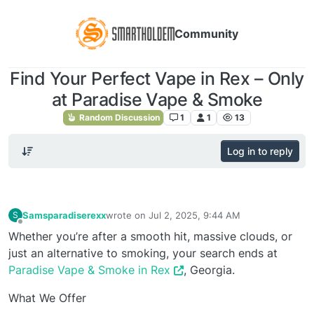
Community
Find Your Perfect Vape in Rex – Only
at Paradise Vape & Smoke
Random Discussion
1
1
13
Log in to reply
Samsparadiserexx
wrote on
Jul 2, 2025, 9:44 AM
S
last edited by
Offline
Whether you’re after a smooth hit, massive clouds, or
just an alternative to smoking, your search ends at
Paradise Vape & Smoke in Rex
, Georgia.
What We Offer