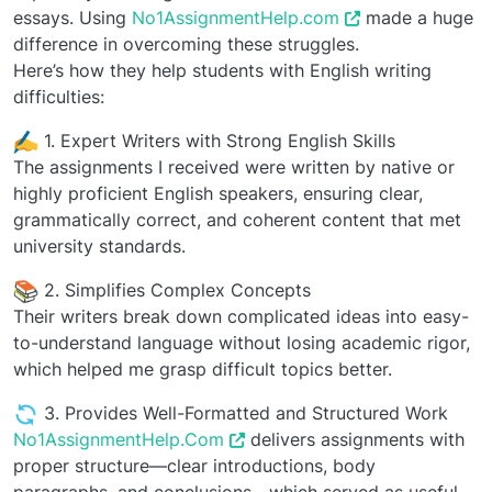
essays. Using
No1AssignmentHelp.com
made a huge
difference in overcoming these struggles.
Here’s how they help students with English writing
difficulties:
️ 1. Expert Writers with Strong English Skills
The assignments I received were written by native or
highly proficient English speakers, ensuring clear,
grammatically correct, and coherent content that met
university standards.
2. Simplifies Complex Concepts
Their writers break down complicated ideas into easy-
to-understand language without losing academic rigor,
which helped me grasp difficult topics better.
3. Provides Well-Formatted and Structured Work
No1AssignmentHelp.Com
delivers assignments with
proper structure—clear introductions, body