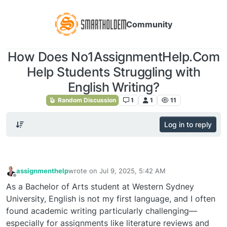
Community
How Does No1AssignmentHelp.Com
Help Students Struggling with
English Writing?
Random Discussion
1
1
11
Log in to reply
assignmenthelp
wrote on
Jul 9, 2025, 5:42 AM
last edited by
Offline
As a Bachelor of Arts student at Western Sydney
University, English is not my first language, and I often
found academic writing particularly challenging—
especially for assignments like literature reviews and