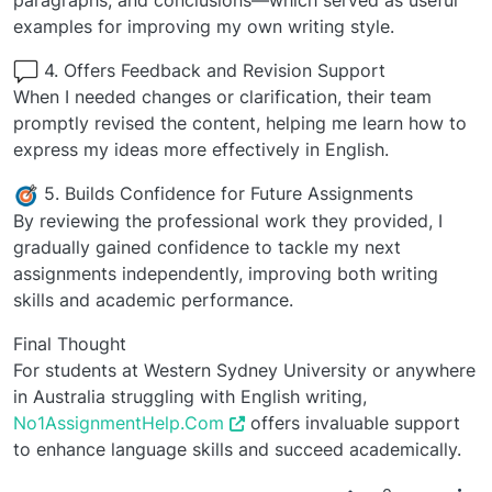
paragraphs, and conclusions—which served as useful
examples for improving my own writing style.
4. Offers Feedback and Revision Support
When I needed changes or clarification, their team
promptly revised the content, helping me learn how to
express my ideas more effectively in English.
5. Builds Confidence for Future Assignments
By reviewing the professional work they provided, I
gradually gained confidence to tackle my next
assignments independently, improving both writing
skills and academic performance.
Final Thought
For students at Western Sydney University or anywhere
in Australia struggling with English writing,
No1AssignmentHelp.Com
offers invaluable support
to enhance language skills and succeed academically.