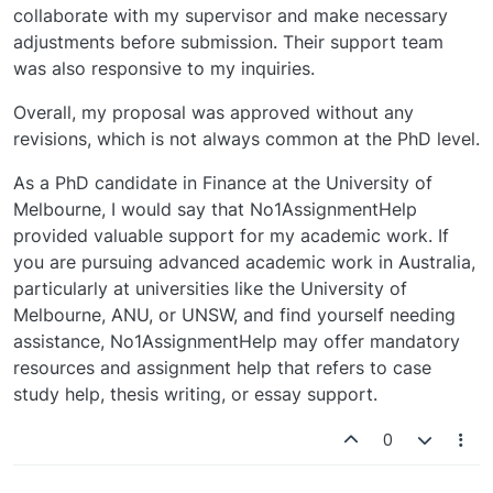
collaborate with my supervisor and make necessary
adjustments before submission. Their support team
was also responsive to my inquiries.
Overall, my proposal was approved without any
revisions, which is not always common at the PhD level.
As a PhD candidate in Finance at the University of
Melbourne, I would say that No1AssignmentHelp
provided valuable support for my academic work. If
you are pursuing advanced academic work in Australia,
particularly at universities like the University of
Melbourne, ANU, or UNSW, and find yourself needing
assistance, No1AssignmentHelp may offer mandatory
resources and assignment help that refers to case
study help, thesis writing, or essay support.
0