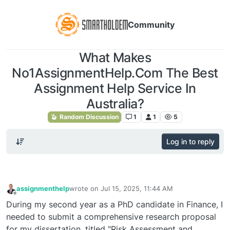
Community
What Makes
No1AssignmentHelp.Com The Best
Assignment Help Service In
Australia?
Random Discussion
1
1
5
Log in to reply
assignmenthelp
wrote on
Jul 15, 2025, 11:44 AM
last edited by
Offline
During my second year as a PhD candidate in Finance, I
needed to submit a comprehensive research proposal
for my dissertation, titled "Risk Assessment and