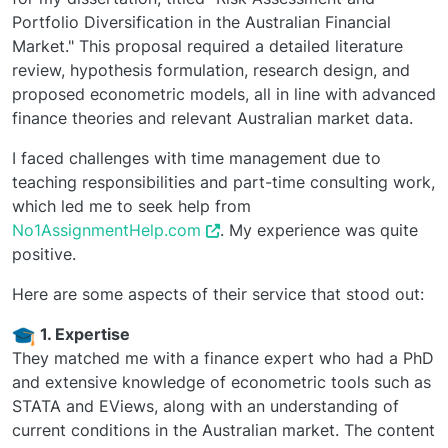
Portfolio Diversification in the Australian Financial
Market." This proposal required a detailed literature
review, hypothesis formulation, research design, and
proposed econometric models, all in line with advanced
finance theories and relevant Australian market data.
I faced challenges with time management due to
teaching responsibilities and part-time consulting work,
which led me to seek help from
No1AssignmentHelp.com
. My experience was quite
positive.
Here are some aspects of their service that stood out:
1. Expertise
They matched me with a finance expert who had a PhD
and extensive knowledge of econometric tools such as
STATA and EViews, along with an understanding of
current conditions in the Australian market. The content