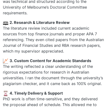
was technical and structured according to the
University of Melbourne’s Doctoral Committee
requirements.
2. Research & Literature Review
The literature review included current academic
sources from top finance journals and proper APA 7
referencing. They even cited papers from the Australian
Journal of Financial Studies and RBA research papers,
which my supervisor appreciated.
3. Custom Content for Academic Standards
The writing reflected a clear understanding of the
rigorous expectations for research in Australian
universities. I ran the document through the university’s
plagiarism checker, and it came back as 100% original.
4. Timely Delivery & Support
PhD work is often time-sensitive, and they delivered
the proposal ahead of schedule. This allowed me to