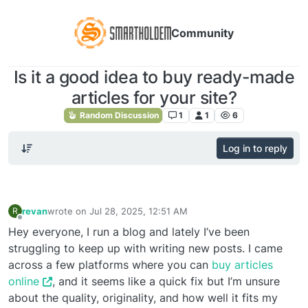
Community
Is it a good idea to buy ready-made
articles for your site?
Random Discussion
1
1
6
Log in to reply
revan
wrote on
Jul 28, 2025, 12:51 AM
R
last edited by
Offline
Hey everyone, I run a blog and lately I’ve been
struggling to keep up with writing new posts. I came
across a few platforms where you can
buy articles
online
, and it seems like a quick fix but I’m unsure
about the quality, originality, and how well it fits my