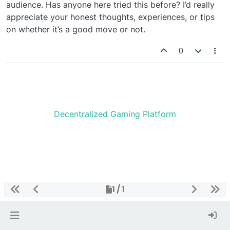
audience. Has anyone here tried this before? I’d really
appreciate your honest thoughts, experiences, or tips
on whether it’s a good move or not.
0
Decentralized Gaming Platform
1 / 1