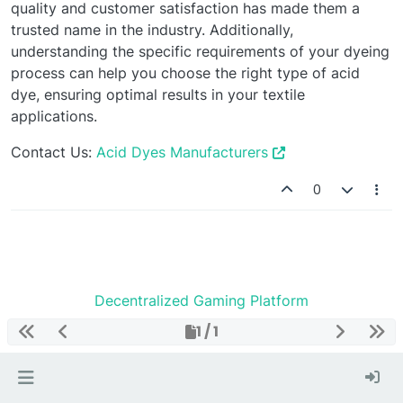
quality and customer satisfaction has made them a
trusted name in the industry. Additionally,
understanding the specific requirements of your dyeing
process can help you choose the right type of acid
dye, ensuring optimal results in your textile
applications.
Contact Us:
Acid Dyes Manufacturers
0
Decentralized Gaming Platform
1 / 1