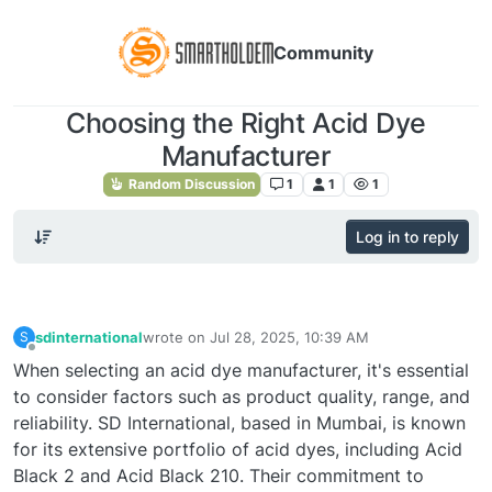
Community
Choosing the Right Acid Dye
Manufacturer
Random Discussion
1
1
1
Log in to reply
sdinternational
wrote on
Jul 28, 2025, 10:39 AM
S
last edited by
Offline
When selecting an acid dye manufacturer, it's essential
to consider factors such as product quality, range, and
reliability. SD International, based in Mumbai, is known
for its extensive portfolio of acid dyes, including Acid
Black 2 and Acid Black 210. Their commitment to