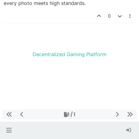
every photo meets high standards.
0
Decentralized Gaming Platform
1 / 1