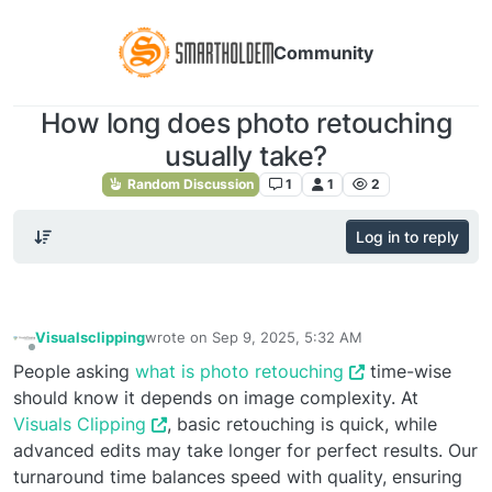
Community
How long does photo retouching
usually take?
Random Discussion
1
1
2
Log in to reply
Visualsclipping
wrote on
Sep 9, 2025, 5:32 AM
last edited by
Offline
People asking
what is photo retouching
time-wise
should know it depends on image complexity. At
Visuals Clipping
, basic retouching is quick, while
advanced edits may take longer for perfect results. Our
turnaround time balances speed with quality, ensuring