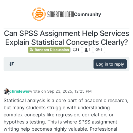
Community
Can SPSS Assignment Help Services
Explain Statistical Concepts Clearly?
Random Discussion
1
1
1
Log in to reply
chrislewis
wrote on
Sep 23, 2025, 12:25 PM
last edited by
Offline
Statistical analysis is a core part of academic research,
but many students struggle with understanding
complex concepts like regression, correlation, or
hypothesis testing. This is where SPSS assignment
writing help becomes highly valuable. Professional