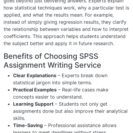
goes beyond just delivering answers. Experts explain
how statistical techniques work, why a particular test is
applied, and what the results mean. For example,
instead of simply giving regression results, they clarify
the relationship between variables and how to interpret
coefficients. This approach helps students understand
the subject better and apply it in future research.
Benefits of Choosing SPSS
Assignment Writing Service
Clear Explanations
– Experts break down
statistical jargon into simple terms.
Practical Examples
– Real-life cases make
concepts easier to understand.
Learning Support
– Students not only get
assignments done but also improve their analytical
skills.
Time-Saving
– Professional assistance allows
learners to meet deadlines without stress.