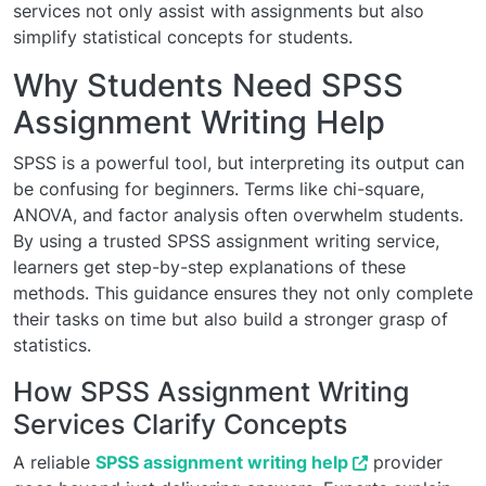
services not only assist with assignments but also
simplify statistical concepts for students.
Why Students Need SPSS
Assignment Writing Help
SPSS is a powerful tool, but interpreting its output can
be confusing for beginners. Terms like chi-square,
ANOVA, and factor analysis often overwhelm students.
By using a trusted SPSS assignment writing service,
learners get step-by-step explanations of these
methods. This guidance ensures they not only complete
their tasks on time but also build a stronger grasp of
statistics.
How SPSS Assignment Writing
Services Clarify Concepts
A reliable
SPSS assignment writing help
provider