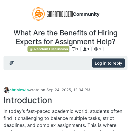
Community
What Are the Benefits of Hiring
Experts for Assignment Help?
Random Discussion
1
1
1
Log in to reply
chrislewis
wrote on
Sep 24, 2025, 12:34 PM
last edited by
Offline
Introduction
In today’s fast-paced academic world, students often
find it challenging to balance multiple tasks, strict
deadlines, and complex assignments. This is where