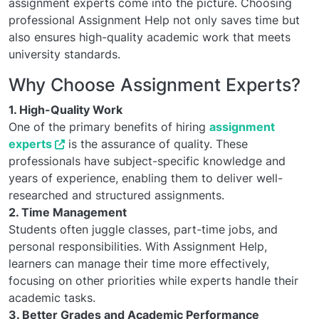
assignment experts come into the picture. Choosing
professional Assignment Help not only saves time but
also ensures high-quality academic work that meets
university standards.
Why Choose Assignment Experts?
1. High-Quality Work
One of the primary benefits of hiring
assignment
experts
is the assurance of quality. These
professionals have subject-specific knowledge and
years of experience, enabling them to deliver well-
researched and structured assignments.
2. Time Management
Students often juggle classes, part-time jobs, and
personal responsibilities. With Assignment Help,
learners can manage their time more effectively,
focusing on other priorities while experts handle their
academic tasks.
3. Better Grades and Academic Performance