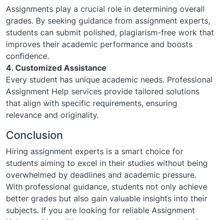
Assignments play a crucial role in determining overall
grades. By seeking guidance from assignment experts,
students can submit polished, plagiarism-free work that
improves their academic performance and boosts
confidence.
4. Customized Assistance
Every student has unique academic needs. Professional
Assignment Help services provide tailored solutions
that align with specific requirements, ensuring
relevance and originality.
Conclusion
Hiring assignment experts is a smart choice for
students aiming to excel in their studies without being
overwhelmed by deadlines and academic pressure.
With professional guidance, students not only achieve
better grades but also gain valuable insights into their
subjects. If you are looking for reliable Assignment