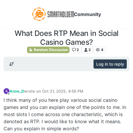
Community
What Does RTP Mean in Social
Casino Games?
Random Discussion
2
2
4
Log in to reply
Anne_D
wrote on
Oct 21, 2025, 4:56 PM
A
last edited by
Offline
I think many of you here play various social casino
games and you can explain one of the points to me. In
most slots I come across one characteristic, which is
denoted as RTP. I would like to know what it means.
Can you explain in simple words?