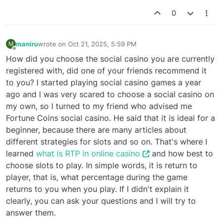
0
maniru
wrote on
Oct 21, 2025, 5:59 PM
M
last edited by
Offline
How did you choose the social casino you are currently
registered with, did one of your friends recommend it
to you? I started playing social casino games a year
ago and I was very scared to choose a social casino on
my own, so I turned to my friend who advised me
Fortune Coins social casino. He said that it is ideal for a
beginner, because there are many articles about
different strategies for slots and so on. That's where I
learned
what is RTP in online casino
and how best to
choose slots to play. In simple words, it is return to
player, that is, what percentage during the game
returns to you when you play. If I didn't explain it
clearly, you can ask your questions and I will try to
answer them.