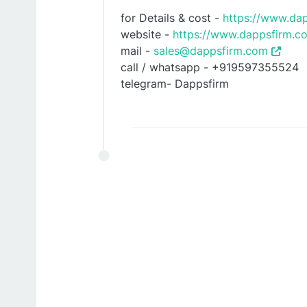
for Details & cost -
https://www.da
website -
https://www.dappsfirm.co
mail -
sales@dappsfirm.com
call / whatsapp - +919597355524
telegram- Dappsfirm