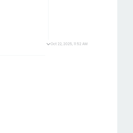
Oct 22, 2025, 11:52 AM