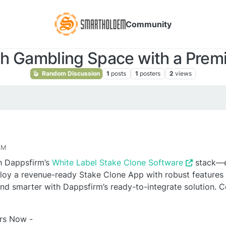
Community
h Gambling Space with a Premi
Random Discussion
1
posts
1
posters
2
views
AM
h Dappsfirm’s
White Label Stake Clone Software
stack—e
loy a revenue-ready Stake Clone App with robust features
 and smarter with Dappsfirm’s ready-to-integrate solution. C
urs Now -