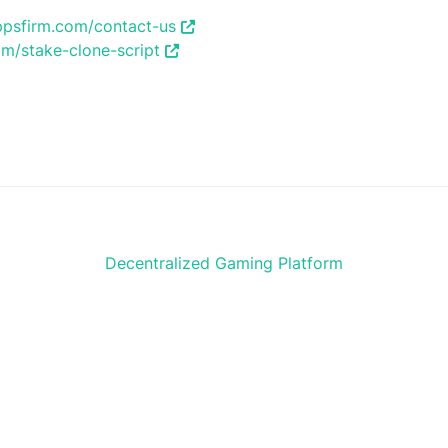
ppsfirm.com/contact-us
m/stake-clone-script
Decentralized Gaming Platform