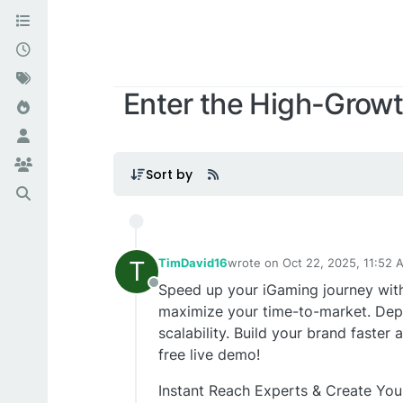
Enter the High-Growt
Sort by
T
TimDavid16
wrote on
Oct 22, 2025, 11:52 
last edited by
Speed up your iGaming journey wit
Offline
maximize your time-to-market. Dep
scalability. Build your brand faster
free live demo!
Instant Reach Experts & Create Yo