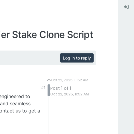
er Stake Clone Script
Log in to reply
Oct 22, 2025, 11:52 AM
#1
Post 1 of 1
Oct 22, 2025, 11:52 AM
ngineered to
 and seamless
ontact us to get a