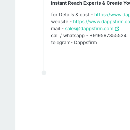
Instant Reach Experts & Create Y
for Details & cost -
https://www.da
website -
https://www.dappsfirm.co
mail -
sales@dappsfirm.com
call / whatsapp - +919597355524
telegram- Dappsfirm