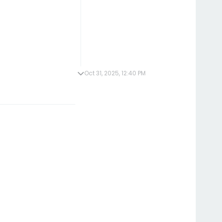
Oct 31, 2025, 12:40 PM