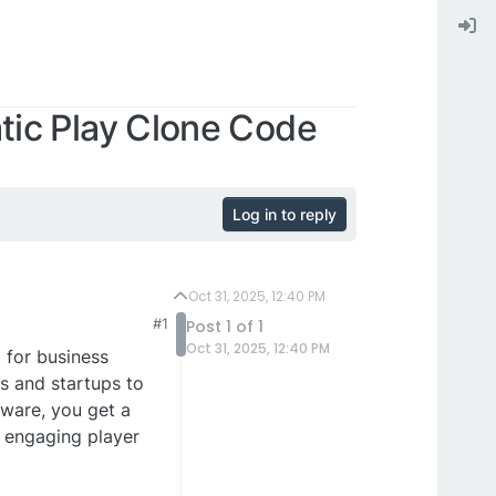
tic Play Clone Code
Log in to reply
Oct 31, 2025, 12:40 PM
#1
Post 1 of 1
Oct 31, 2025, 12:40 PM
 for business
s and startups to
tware, you get a
n engaging player