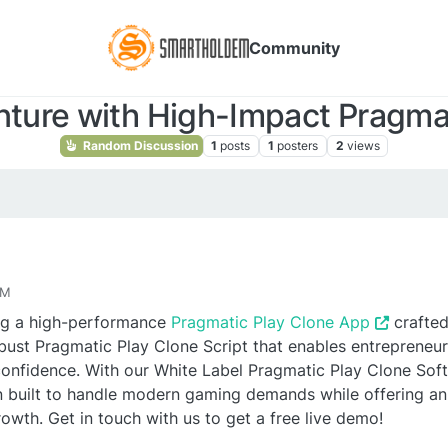
Community
nture with High-Impact Pragma
Random Discussion
1
posts
1
posters
2
views
PM
ing a high-performance
Pragmatic Play Clone App
crafted
obust Pragmatic Play Clone Script that enables entrepreneur
confidence. With our White Label Pragmatic Play Clone Sof
on built to handle modern gaming demands while offering a
owth. Get in touch with us to get a free live demo!