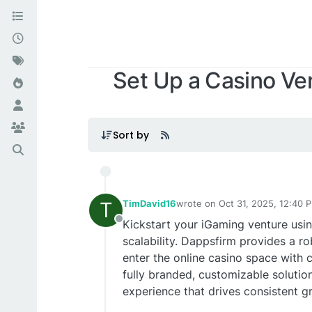
Set Up a Casino Ve
Sort by
T
TimDavid16
wrote on
Oct 31, 2025, 12:40 
last edited by
Kickstart your iGaming venture us
Offline
scalability. Dappsfirm provides a r
enter the online casino space with 
fully branded, customizable soluti
experience that drives consistent gr