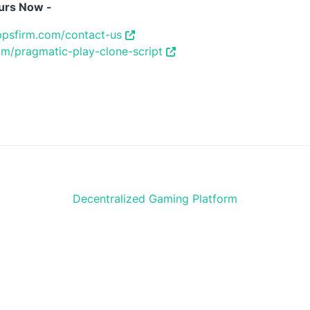
ours Now -
ppsfirm.com/contact-us
m/pragmatic-play-clone-script
Decentralized Gaming Platform