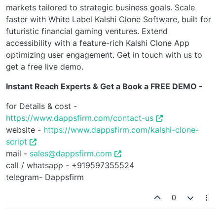
markets tailored to strategic business goals. Scale
faster with White Label Kalshi Clone Software, built for
futuristic financial gaming ventures. Extend
accessibility with a feature-rich Kalshi Clone App
optimizing user engagement. Get in touch with us to
get a free live demo.
Instant Reach Experts & Get a Book a FREE DEMO -
for Details & cost -
https://www.dappsfirm.com/contact-us
website -
https://www.dappsfirm.com/kalshi-clone-
script
mail -
sales@dappsfirm.com
call / whatsapp - +919597355524
telegram- Dappsfirm
0