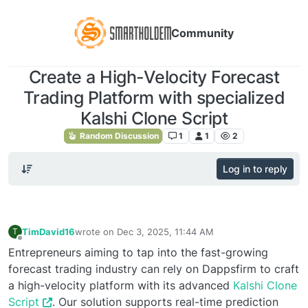
Community
Create a High-Velocity Forecast
Trading Platform with specialized
Kalshi Clone Script
Random Discussion
1
1
2
Log in to reply
TimDavid16
wrote on
Dec 3, 2025, 11:44 AM
T
last edited by
Offline
Entrepreneurs aiming to tap into the fast-growing
forecast trading industry can rely on Dappsfirm to craft
a high-velocity platform with its advanced
Kalshi Clone
Script
. Our solution supports real-time prediction