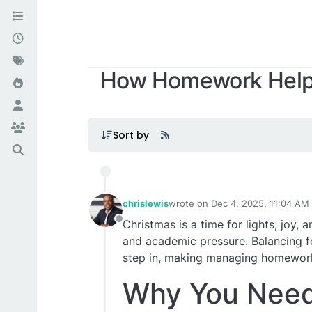
How Homework Helpe
Sort by
chrislewis
wrote on
Dec 4, 2025, 11:04 AM
last edited by
Christmas is a time for lights, joy
Offline
and academic pressure. Balancing f
step in, making managing homework 
Why You Need