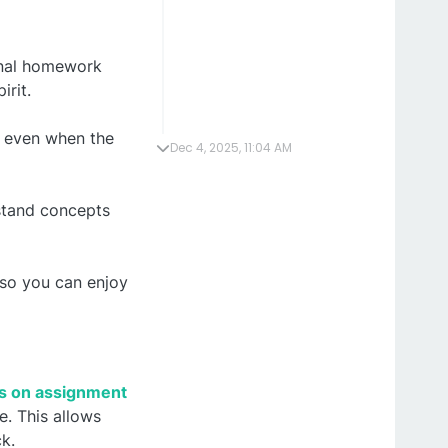
ional homework
irit.
d even when the
Dec 4, 2025, 11:04 AM
rstand concepts
so you can enjoy
ls on assignment
e. This allows
k.