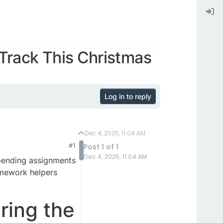
rack This Christmas
Log in to reply
Dec 4, 2025, 11:04 AM
#1
Post 1 of 1
Dec 4, 2025, 11:04 AM
 pending assignments
omework helpers
ing the