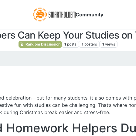
Community
rs Can Keep Your Studies on T
Random Discussion
1
posts
1
posters
1
views
, and celebration—but for many students, it also comes with
estive fun with studies can be challenging. That’s where h
during Christmas break easier and stress-free.
 Homework Helpers Dur