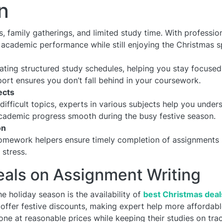
n
ns, family gatherings, and limited study time. With profess
 academic performance while still enjoying the Christmas sp
ating structured study schedules, helping you stay focuse
ort ensures you don’t fall behind in your coursework.
ects
difficult topics, experts in various subjects help you unde
academic progress smooth during the busy festive season.
on
omework helpers ensure timely completion of assignments 
stress.
eals on Assignment Writing
e holiday season is the availability of
best Christmas dea
offer festive discounts, making expert help more affordabl
one at reasonable prices while keeping their studies on trac