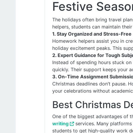
Festive Seaso
The holidays often bring travel pla
helpers, students can maintain their
1. Stay Organized and Stress-Free
Homework helpers assist you in cre
holiday excitement peaks. This supp
2. Expert Guidance for Tough Subj
Instead of spending hours stuck on 
quickly. Their support keeps your 
3. On-Time Assignment Submissi
Christmas deadlines don’t pause. H
your celebrations without academic 
Best Christmas D
One of the biggest advantages of th
writing
services. Many platforms 
students to get high-quality work d