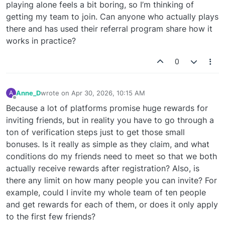
playing alone feels a bit boring, so I’m thinking of
getting my team to join. Can anyone who actually plays
there and has used their referral program share how it
works in practice?
0
Anne_D
wrote on
Apr 30, 2026, 10:15 AM
A
last edited by
Offline
Because a lot of platforms promise huge rewards for
inviting friends, but in reality you have to go through a
ton of verification steps just to get those small
bonuses. Is it really as simple as they claim, and what
conditions do my friends need to meet so that we both
actually receive rewards after registration? Also, is
there any limit on how many people you can invite? For
example, could I invite my whole team of ten people
and get rewards for each of them, or does it only apply
to the first few friends?