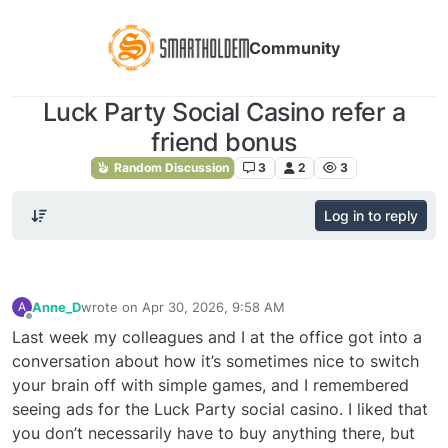
Community
Luck Party Social Casino refer a
friend bonus
Random Discussion
3
2
3
Log in to reply
Anne_D
wrote on
Apr 30, 2026, 9:58 AM
A
last edited by
Offline
Last week my colleagues and I at the office got into a
conversation about how it’s sometimes nice to switch
your brain off with simple games, and I remembered
seeing ads for the Luck Party social casino. I liked that
you don’t necessarily have to buy anything there, but