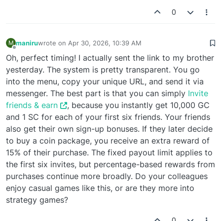
0
maniru
wrote on
Apr 30, 2026, 10:39 AM
M
last edited by
Offline
Oh, perfect timing! I actually sent the link to my brother
yesterday. The system is pretty transparent. You go
into the menu, copy your unique URL, and send it via
messenger. The best part is that you can simply
Invite
friends & earn
, because you instantly get 10,000 GC
and 1 SC for each of your first six friends. Your friends
also get their own sign-up bonuses. If they later decide
to buy a coin package, you receive an extra reward of
15% of their purchase. The fixed payout limit applies to
the first six invites, but percentage-based rewards from
purchases continue more broadly. Do your colleagues
enjoy casual games like this, or are they more into
strategy games?
0