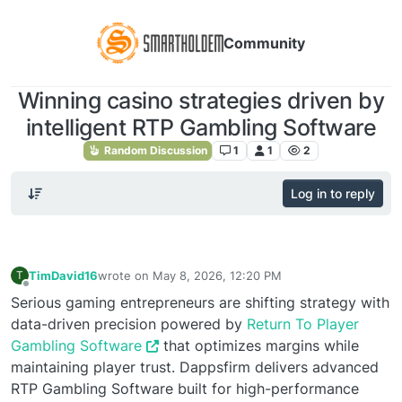
Community
Winning casino strategies driven by
intelligent RTP Gambling Software
Random Discussion
1
1
2
Log in to reply
TimDavid16
wrote on
May 8, 2026, 12:20 PM
T
last edited by
Offline
Serious gaming entrepreneurs are shifting strategy with
data-driven precision powered by
Return To Player
Gambling Software
that optimizes margins while
maintaining player trust. Dappsfirm delivers advanced
RTP Gambling Software built for high-performance