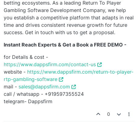
betting ecosystems. As a leading Return To Player
Gambling Software Development Company, we help
you establish a competitive platform that adapts in real
time and drives consistent revenue growth for future
success. Get in touch with us to get a proposal.
Instant Reach Experts & Get a Book a FREE DEMO -
for Details & cost -
https://www.dappsfirm.com/contact-us
website -
https://www.dappsfirm.com/return-to-player-
rtp-gambling-software
mail -
sales@dappsfirm.com
call / whatsapp - +919597355524
telegram- Dappsfirm
0