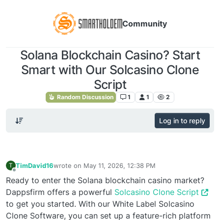
Community
Solana Blockchain Casino? Start
Smart with Our Solcasino Clone
Script
Random Discussion
1
1
2
Log in to reply
TimDavid16
wrote on
May 11, 2026, 12:38 PM
T
last edited by
Offline
Ready to enter the Solana blockchain casino market?
Dappsfirm offers a powerful
Solcasino Clone Script
to get you started. With our White Label Solcasino
Clone Software, you can set up a feature-rich platform