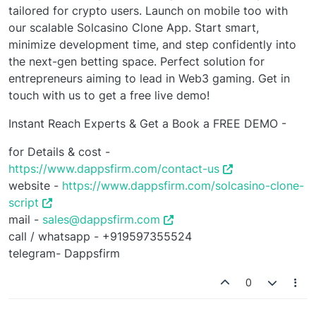
tailored for crypto users. Launch on mobile too with
our scalable Solcasino Clone App. Start smart,
minimize development time, and step confidently into
the next-gen betting space. Perfect solution for
entrepreneurs aiming to lead in Web3 gaming. Get in
touch with us to get a free live demo!
Instant Reach Experts & Get a Book a FREE DEMO -
for Details & cost -
https://www.dappsfirm.com/contact-us
website -
https://www.dappsfirm.com/solcasino-clone-
script
mail -
sales@dappsfirm.com
call / whatsapp - +919597355524
telegram- Dappsfirm
0