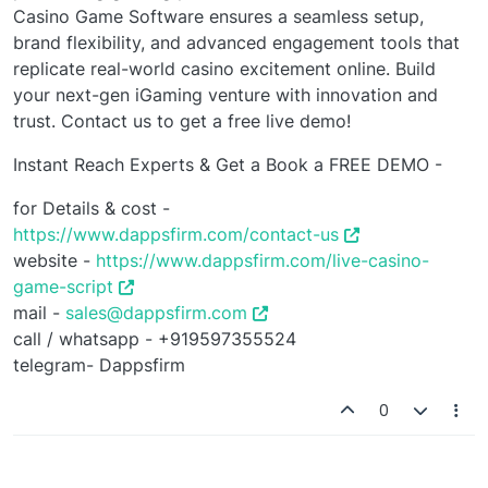
Casino Game Software ensures a seamless setup,
brand flexibility, and advanced engagement tools that
replicate real-world casino excitement online. Build
your next-gen iGaming venture with innovation and
trust. Contact us to get a free live demo!
Instant Reach Experts & Get a Book a FREE DEMO -
for Details & cost -
https://www.dappsfirm.com/contact-us
website -
https://www.dappsfirm.com/live-casino-
game-script
mail -
sales@dappsfirm.com
call / whatsapp - +919597355524
telegram- Dappsfirm
0