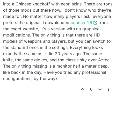
into a Chinese knockoff with neon skins. There are tons
of those mods out there now. I don't know who they're
made for. No matter how many players I ask, everyone
prefers the original. I downloaded
counter 1.6
from
the csget website, it's a version with no graphical
modifications. The only thing is that there are HD
models of weapons and players, but you can switch to
the standard ones in the settings. Everything looks
exactly the same as it did 20 years ago. The same
knife, the same gloves, and the classic sky over Aztec.
The only thing missing is a monitor half a meter deep,
like back in the day. Have you tried any professional
configurations, by the way?
0