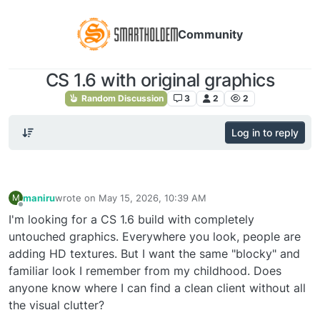
Community
CS 1.6 with original graphics
Random Discussion
3
2
2
Log in to reply
maniru
wrote on
May 15, 2026, 10:39 AM
M
last edited by
Offline
I'm looking for a CS 1.6 build with completely
untouched graphics. Everywhere you look, people are
adding HD textures. But I want the same "blocky" and
familiar look I remember from my childhood. Does
anyone know where I can find a clean client without all
the visual clutter?