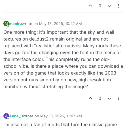
0
maniru
wrote on
May 15, 2026, 10:42 AM
M
last edited by
Offline
One more thing: It's important that the sky and wall
textures on de_dust2 remain original and are not
replaced with "realistic" alternatives. Many mods these
days go too far, changing even the font in the menu or
the interface color. This completely ruins the old-
school vibe. Is there a place where you can download a
version of the game that looks exactly like the 2003
version but runs smoothly on new, high-resolution
monitors without stretching the image?
0
Anne_D
wrote on
May 15, 2026, 11:07 AM
A
last edited by
Offline
I’m also not a fan of mods that turn the classic game