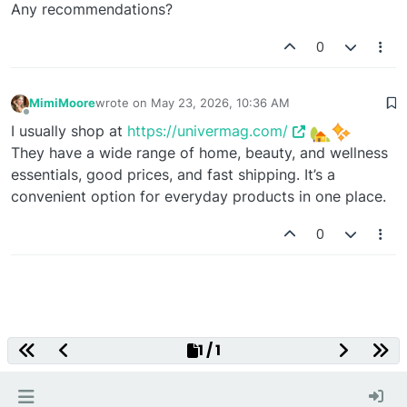
Any recommendations?
0
MimiMoore
wrote on
May 23, 2026, 10:36 AM
last edited by
Offline
I usually shop at
https://univermag.com/
They have a wide range of home, beauty, and wellness
essentials, good prices, and fast shipping. It’s a
convenient option for everyday products in one place.
0
Decentralized Gaming Platform
1 / 1