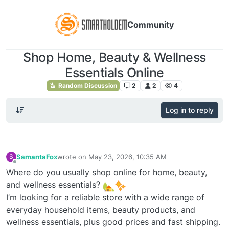
Community
Shop Home, Beauty & Wellness
Essentials Online
Random Discussion
2
2
4
Log in to reply
SamantaFox
wrote on
May 23, 2026, 10:35 AM
S
last edited by
Offline
Where do you usually shop online for home, beauty,
and wellness essentials?
I’m looking for a reliable store with a wide range of
everyday household items, beauty products, and
wellness essentials, plus good prices and fast shipping.