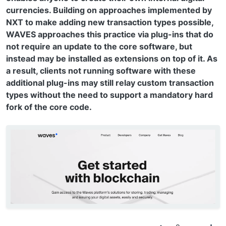
currencies. Building on approaches implemented by
NXT to make adding new transaction types possible,
WAVES approaches this practice via plug-ins that do
not require an update to the core software, but
instead may be installed as extensions on top of it. As
a result, clients not running software with these
additional plug-ins may still relay custom transaction
types without the need to support a mandatory hard
fork of the core code.