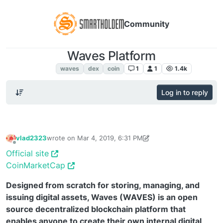
Community
Waves Platform
Waves
waves
dex
coin
1
1
1.4k
Log in to reply
vlad2323
wrote on
Mar 4, 2019, 6:31 PM
last edited by TechnoL0g
Sep 3, 2019, 3:27 PM
Offline
Official site
CoinMarketCap
Designed from scratch for storing, managing, and
issuing digital assets, Waves (WAVES) is an open
source decentralized blockchain platform that
enables anyone to create their own internal digital