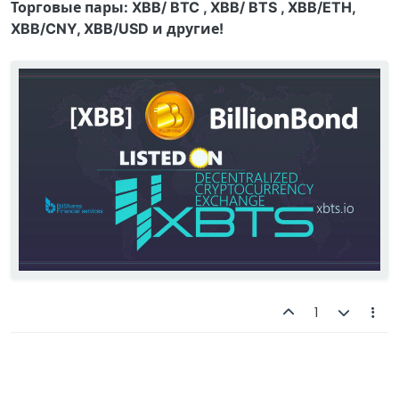
Торговые пары: XBB/ BTC , XBB/ BTS , XBB/ETH,
XBB/CNY, XBB/USD и другие!
1