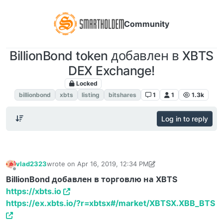
Community
BillionBond token добавлен в XBTS
DEX Exchange!
Locked
Листинг Анонсы
billionbond
xbts
listing
bitshares
1
1
1.3k
Log in to reply
vlad2323
wrote on
Apr 16, 2019, 12:34 PM
last edited by vlad2323
Sep 7, 2019, 4:14 PM
Offline
BillionBond добавлен в торговлю на XBTS
https://xbts.io
https://ex.xbts.io/?r=xbtsx#/market/XBTSX.XBB_BTS