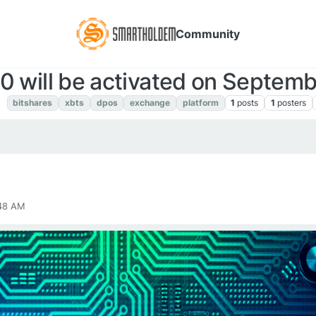
Community
.0 will be activated on Septem
S
bitshares
xbts
dpos
exchange
platform
1
posts
1
posters
:48 AM