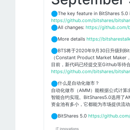
The key feature in BitShares 5.
https://github.com/bitshares/bitsh
All changes:
https://github.com/
More details
https://bitsharesta
BTS将于2020年9月30日升级到
（Constant Product Market M
目前，新代码已经提交至Github等待
https://github.com/bitshares/bitsh
什么是自动化做市？
自动化做市（AMM）能根据公式计算
智能合约实现。BitShares5.0
资金池有多小，它都能为市场提供流动
BitShares 5.0
https://github.com
IT innovations