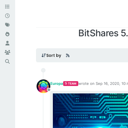
BitShares 5
XBTS NEW
Sort by
Europa
wrote on
Sep 16, 2020, 10
TEAM
last edited by
Offline