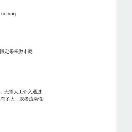
 mining
簿和恒定乘积做市商
理，无需人工介入通过
规模有多大，或者流动性