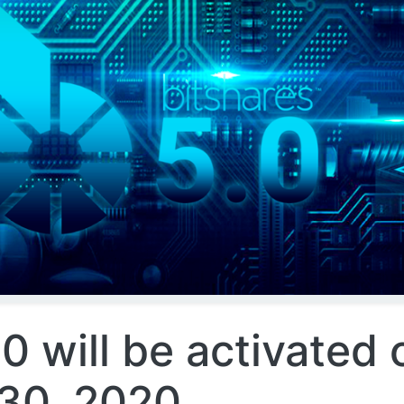
0 will be activated 
30, 2020