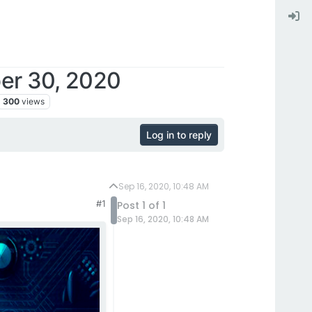
ber 30, 2020
300
views
Log in to reply
Sep 16, 2020, 10:48 AM
#1
Post 1 of 1
Sep 16, 2020, 10:48 AM