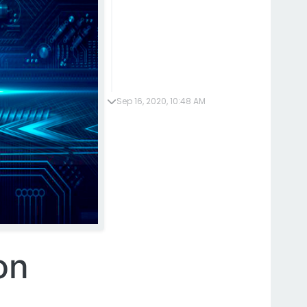
Sep 16, 2020, 10:48 AM
on