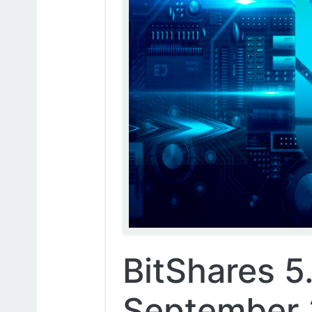
BitShares 5.
September 