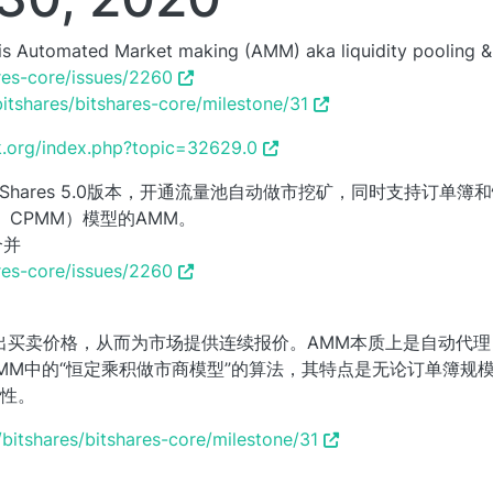
0 is Automated Market making (AMM) aka liquidity pooling &
ares-core/issues/2260
bitshares/bitshares-core/milestone/31
lk.org/index.php?topic=32629.0
BitShares 5.0版本，开通流量池自动做市挖矿，同时支持订单
aker， CPMM）模型的AMM。
合并
ares-core/issues/2260
出买卖价格，从而为市场提供连续报价。AMM本质上是自动代
选用了AMM中的“恒定乘积做市商模型”的算法，其特点是无论订单簿
性。
/bitshares/bitshares-core/milestone/31