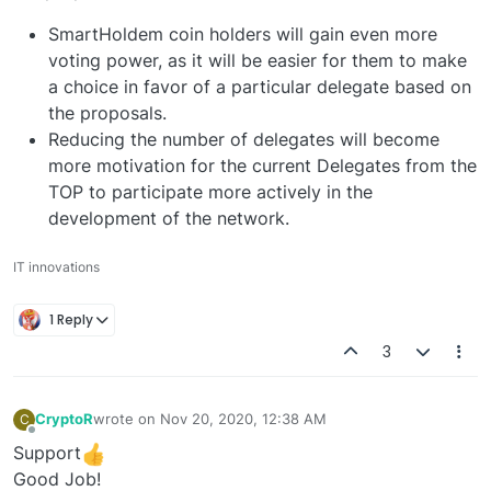
SmartHoldem coin holders will gain even more
voting power, as it will be easier for them to make
a choice in favor of a particular delegate based on
the proposals.
Reducing the number of delegates will become
more motivation for the current Delegates from the
TOP to participate more actively in the
development of the network.
IT innovations
1 Reply
3
CryptoR
wrote on
Nov 20, 2020, 12:38 AM
C
last edited by
Offline
Support
Good Job!