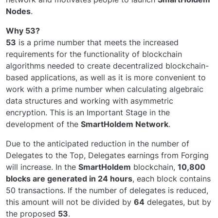
Nodes
.
Why 53?
53
is a prime number that meets the increased
requirements for the functionality of blockchain
algorithms needed to create decentralized blockchain-
based applications, as well as it is more convenient to
work with a prime number when calculating algebraic
data structures and working with asymmetric
encryption. This is an Important Stage in the
development of the
SmartHoldem Network
.
Due to the anticipated reduction in the number of
Delegates to the Top, Delegates earnings from Forging
will increase. In the
SmartHoldem
blockchain,
10,800
blocks are generated in 24 hours
, each block contains
50 transactions. If the number of delegates is reduced,
this amount will not be divided by
64
delegates, but by
the proposed
53
.