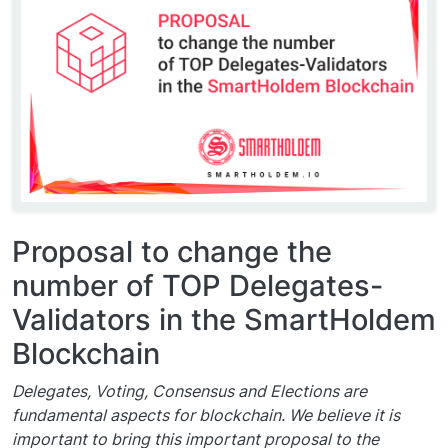
Proposal to change the
number of TOP Delegates-
Validators in the SmartHoldem
Blockchain
Delegates, Voting, Consensus and Elections are
fundamental aspects for blockchain. We believe it is
important to bring this important proposal to the