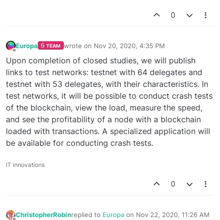
0
Europa
wrote on
Nov 20, 2020, 4:35 PM
TEAM
last edited by
Offline
Upon completion of closed studies, we will publish
links to test networks: testnet with 64 delegates and
testnet with 53 delegates, with their characteristics. In
test networks, it will be possible to conduct crash tests
of the blockchain, view the load, measure the speed,
and see the profitability of a node with a blockchain
loaded with transactions. A specialized application will
be available for conducting crash tests.
IT innovations
0
ChristopherRobin
replied to
Europa
on
Nov 22, 2020, 11:26 AM
last edited by