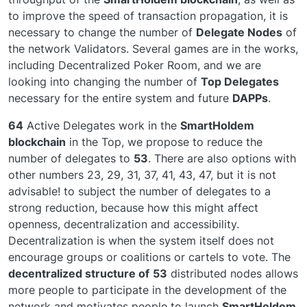
to improve the speed of transaction propagation, it is
necessary to change the number of
Delegate Nodes
of
the network Validators. Several games are in the works,
including Decentralized Poker Room, and we are
looking into changing the number of
Top Delegates
necessary for the entire system and future
DAPPs
.
64
Active Delegates work in the
SmartHoldem
blockchain
in the Top, we propose to reduce the
number of delegates to
53
. There are also options with
other numbers 23, 29, 31, 37, 41, 43, 47, but it is not
advisable! to subject the number of delegates to a
strong reduction, because how this might affect
openness, decentralization and accessibility.
Decentralization is when the system itself does not
encourage groups or coalitions or cartels to vote. The
decentralized structure of
53
distributed nodes allows
more people to participate in the development of the
network and motivates people to launch
SmartHoldem