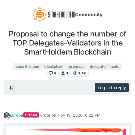
Community
Proposal to change the number of
TOP Delegates-Validators in the
SmartHoldem Blockchain
Announcements
smartholdem
blockchain
proposal
delegate
node
4
3
1.4k
Log in to reply
Europa
wrote on
Nov 19, 2020, 8:22 PM
TEAM
last edited by
Offline