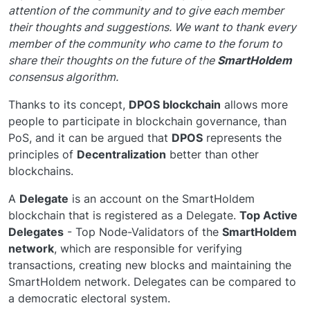
attention of the community and to give each member
their thoughts and suggestions. We want to thank every
member of the community who came to the forum to
share their thoughts on the future of the
SmartHoldem
consensus algorithm.
Thanks to its concept,
DPOS blockchain
allows more
people to participate in blockchain governance, than
PoS, and it can be argued that
DPOS
represents the
principles of
Decentralization
better than other
blockchains.
A
Delegate
is an account on the SmartHoldem
blockchain that is registered as a Delegate.
Top Active
Delegates
- Top Node-Validators of the
SmartHoldem
network
, which are responsible for verifying
transactions, creating new blocks and maintaining the
SmartHoldem network. Delegates can be compared to
a democratic electoral system.