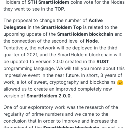
Holders of
STH SmartHoldem
coins vote for the Nodes
they want to see in the
TOP
.
The proposal to change the number of
Active
Delegates
in the
SmartHoldem Top
is related to the
upcoming update of the
SmartHoldem blockchain
and
the connection of the second level of
Node
.
Tentatively, the network will be deployed in the third
quarter of 2021, and the SmartHoldem blockchain will
be updated to version 2.0.0 created in the
RUST
programming language. We will tell you more about this
impressive event in the near future. In short, 3 years of
work, a lot of sweat, cryptography and blockchains
allowed us to create an improved completely new
version of
SmartHoldem 2.0.0
.
One of our exploratory work was the research of the
regularity of prime numbers and we came to the
conclusion that in order to improve and increase the
throughput of the
SmartHoldem blockchain
, as well as