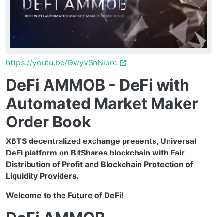
https://youtu.be/GwyvSnNiorc
DeFi AMMOB - DeFi with
Automated Market Maker
Order Book
XBTS decentralized exchange presents, Universal
DeFi platform on BitShares blockchain with Fair
Distribution of Profit and Blockchain Protection of
Liquidity Providers.
Welcome to the Future of DeFi!