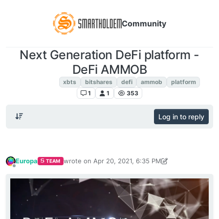
Community
Next Generation DeFi platform -
DeFi AMMOB
XBTS NEWS
xbts
bitshares
defi
ammob
platform
1
1
353
Log in to reply
Europa
wrote on
Apr 20, 2021, 6:35 PM
TEAM
last edited by Europa
Apr 20, 2021, 6:37 PM
Offline