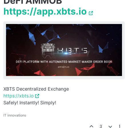
DeFi AMMOB
https://app.xbts.io
XBTS Decentralized Exchange
https://xbts.io
Safely! Instantly! Simply!
IT innovations
3