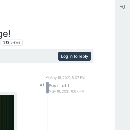
ge!
312
views
Log in to reply
May 18, 2021, 8:07 PM
#1
Post 1 of 1
May 18, 2021, 8:07 PM