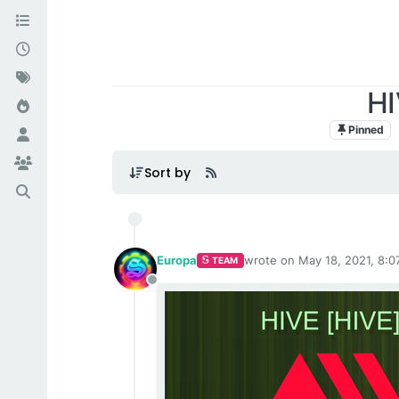
HI
Pinned
Sort by
Europa
wrote on
May 18, 2021, 8:0
TEAM
last edited by
Offline