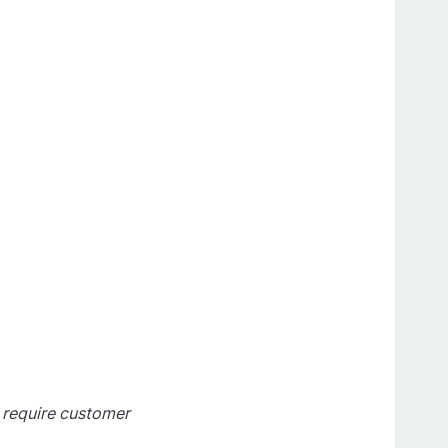
t require customer