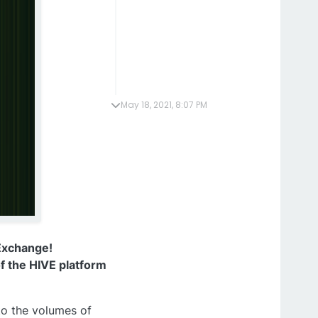
May 18, 2021, 8:07 PM
Exchange!
f the HIVE platform
to the volumes of