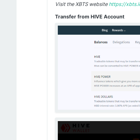
Visit the XBTS website
https://xbts.i
Transfer from HIVE Account