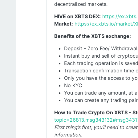
decentralized markets.
HIVE on XBTS DEX:
https://ex.xbt
Market:
https://ex.xbts.io/market
Benefits of the XBTS exchange:
Deposit - Zero Fee/ Withdrawal
Instant buy and sell of cryptocu
Each trading operation is saved
Transaction confirmation time o
Only you have the access to yo
No KYC
You can trade any amount, at a
You can create any trading pai
How to Trade Crypto On XBTS - St
topic=26813.msg343132#msg3431
First thing’s first, you’ll need to c
information.