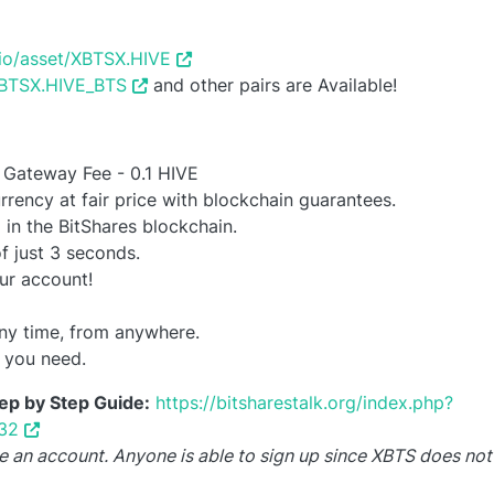
s.io/asset/XBTSX.HIVE
/XBTSX.HIVE_BTS
and other pairs are Available!
 Gateway Fee - 0.1 HIVE
rrency at fair price with blockchain guarantees.
 in the BitShares blockchain.
f just 3 seconds.
ur account!
ny time, from anywhere.
r you need.
ep by Step Guide:
https://bitsharestalk.org/index.php?
32
reate an account. Anyone is able to sign up since XBTS does no