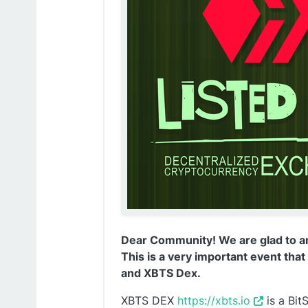
Dear Community! We are glad to a
This is a very important event tha
and XBTS Dex.
XBTS DEX
https://xbts.io
is a Bit