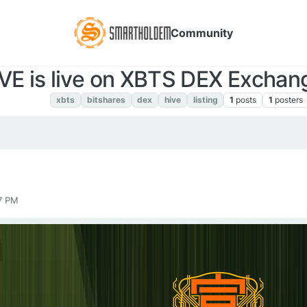
Community
VE is live on XBTS DEX Exchan
XBTS NEWS
xbts
bitshares
dex
hive
listing
1
posts
1
posters
7 PM