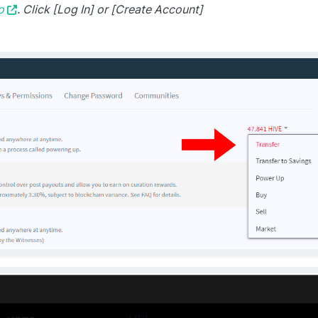
o
. Click [Log In] or [Create Account]