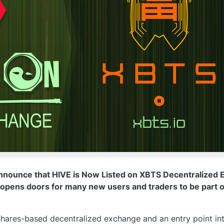
nnounce that HIVE is Now Listed on XBTS Decentralized 
t opens doors for many new users and traders to be part o
Shares-based decentralized exchange and an entry point in