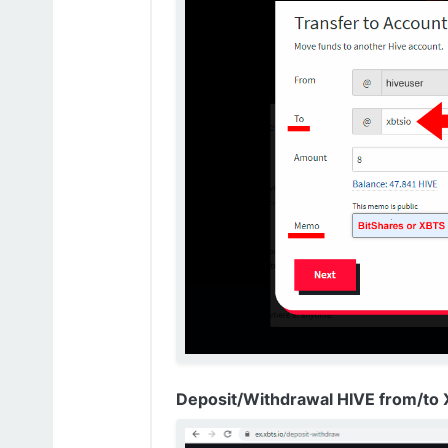
Deposit/Withdrawal HIVE from/to