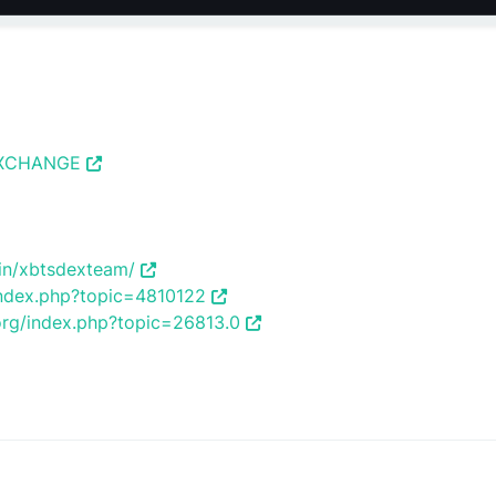
_EXCHANGE
/in/xbtsdexteam/
/index.php?topic=4810122
.org/index.php?topic=26813.0