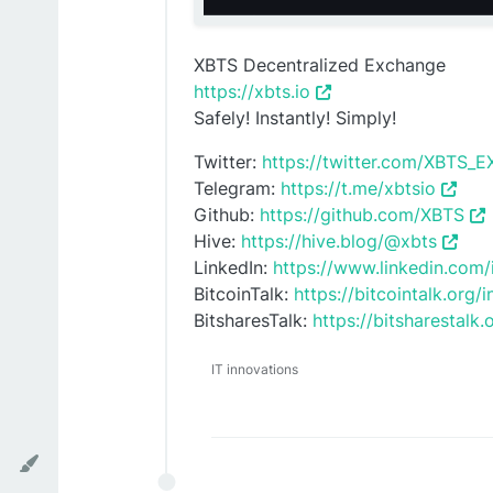
XBTS Decentralized Exchange
https://xbts.io
Safely! Instantly! Simply!
Twitter:
https://twitter.com/XBTS
Telegram:
https://t.me/xbtsio
Github:
https://github.com/XBTS
Hive:
https://hive.blog/@xbts
LinkedIn:
https://www.linkedin.com
BitcoinTalk:
https://bitcointalk.org
BitsharesTalk:
https://bitsharestalk
IT innovations