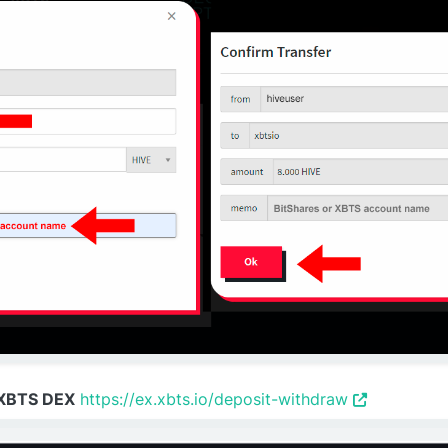
 XBTS DEX
https://ex.xbts.io/deposit-withdraw