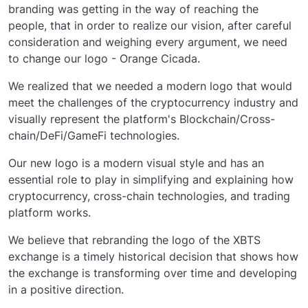
branding was getting in the way of reaching the
people, that in order to realize our vision, after careful
consideration and weighing every argument, we need
to change our logo - Orange Cicada.
We realized that we needed a modern logo that would
meet the challenges of the cryptocurrency industry and
visually represent the platform's Blockchain/Cross-
chain/DeFi/GameFi technologies.
Our new logo is a modern visual style and has an
essential role to play in simplifying and explaining how
cryptocurrency, cross-chain technologies, and trading
platform works.
We believe that rebranding the logo of the XBTS
exchange is a timely historical decision that shows how
the exchange is transforming over time and developing
in a positive direction.