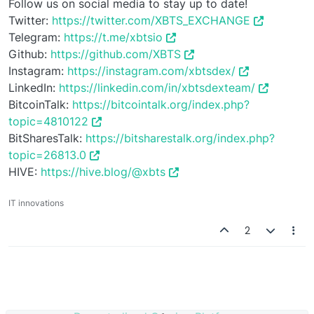
Follow us on social media to stay up to date!
Twitter:
https://twitter.com/XBTS_EXCHANGE
Telegram:
https://t.me/xbtsio
Github:
https://github.com/XBTS
Instagram:
https://instagram.com/xbtsdex/
LinkedIn:
https://linkedin.com/in/xbtsdexteam/
BitcoinTalk:
https://bitcointalk.org/index.php?
topic=4810122
BitSharesTalk:
https://bitsharestalk.org/index.php?
topic=26813.0
HIVE:
https://hive.blog/@xbts
IT innovations
2