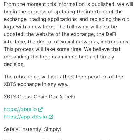
From the moment this information is published, we will
begin the process of updating the interface of the
exchange, trading applications, and replacing the old
logo with a new logo. The following will also be
updated: the website of the exchange, the DeFi
interface, the design of social networks, instructions.
This process will take some time. We believe that
rebranding the logo is an important and timely
decision.
The rebranding will not affect the operation of the
XBTS exchange in any way.
XBTS Cross-Chain Dex & DeFi
https://xbts.io
https://app.xbts.io
Safely! Instantly! Simply!