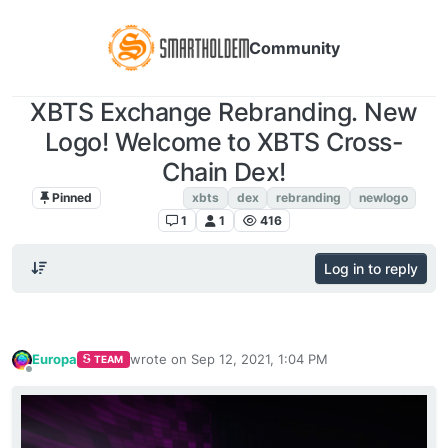
Community
XBTS Exchange Rebranding. New
Logo! Welcome to XBTS Cross-
Chain Dex!
Pinned
XBTS NEWS
xbts
dex
rebranding
newlogo
1
1
416
Log in to reply
Europa
wrote on
Sep 12, 2021, 1:04 PM
TEAM
last edited by
Offline