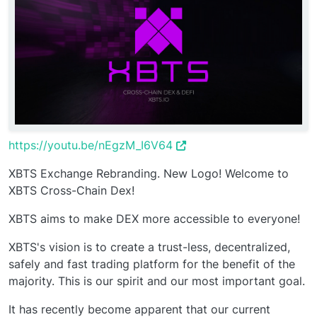
https://youtu.be/nEgzM_I6V64
XBTS Exchange Rebranding. New Logo! Welcome to
XBTS Cross-Chain Dex!
XBTS aims to make DEX more accessible to everyone!
XBTS's vision is to create a trust-less, decentralized,
safely and fast trading platform for the benefit of the
majority. This is our spirit and our most important goal.
It has recently become apparent that our current