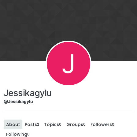
J
Jessikagylu
@Jessikagylu
About
Posts
Topics
Groups
Followers
2
0
0
0
Following
0