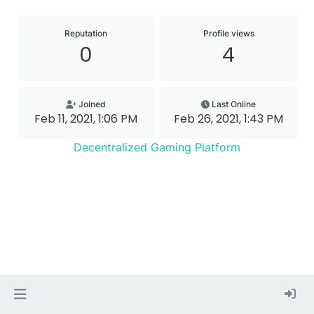
Reputation
Profile views
0
4
Joined
Last Online
Feb 11, 2021, 1:06 PM
Feb 26, 2021, 1:43 PM
Decentralized Gaming Platform