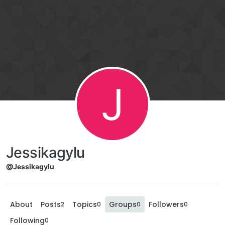
J
Jessikagylu
@Jessikagylu
About
Posts
Topics
Groups
Followers
2
0
0
0
Following
0