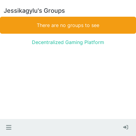
Jessikagylu's Groups
There are no groups to see
Decentralized Gaming Platform