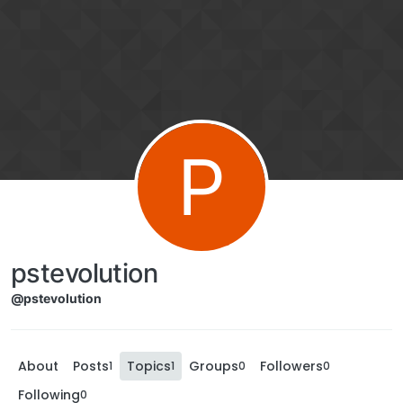
P
pstevolution
@pstevolution
About
Posts
Topics
Groups
Followers
1
1
0
0
Following
0