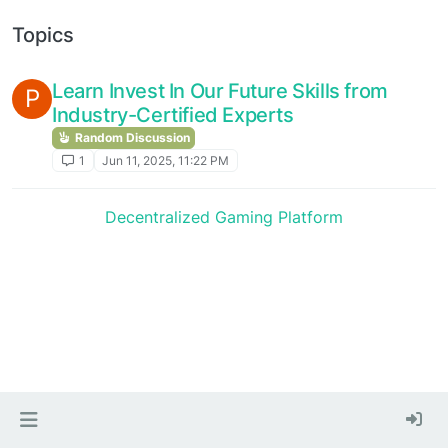
Topics
Learn Invest In Our Future Skills from
P
Industry-Certified Experts
Random Discussion
1
Jun 11, 2025, 11:22 PM
Decentralized Gaming Platform