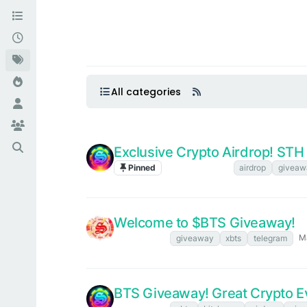
All categories
Exclusive Crypto Airdrop! ST
Pinned
Announcements
airdrop
giveaw
Welcome to $BTS Giveaway!
Ma
XBTS NEWS
giveaway
xbts
telegram
BTS Giveaway! Great Crypto Ev