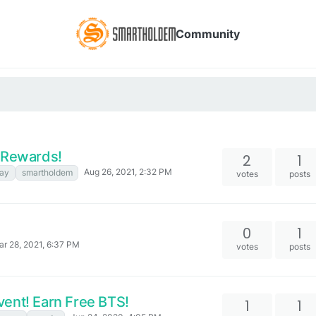
Community
H Rewards!
2
1
Aug 26, 2021, 2:32 PM
ay
smartholdem
votes
posts
0
1
r 28, 2021, 6:37 PM
votes
posts
ent! Earn Free BTS!
1
1