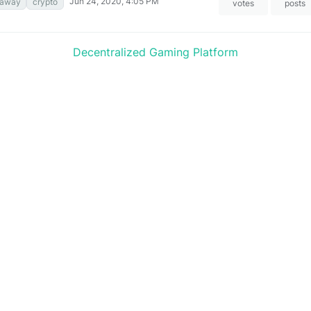
Jun 24, 2020, 4:05 PM
eaway
crypto
votes
posts
Decentralized Gaming Platform