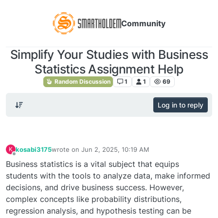
Community
Simplify Your Studies with Business
Statistics Assignment Help
Random Discussion
1
1
69
Log in to reply
kosabi3175
wrote on
Jun 2, 2025, 10:19 AM
K
last edited by
Offline
Business statistics is a vital subject that equips
students with the tools to analyze data, make informed
decisions, and drive business success. However,
complex concepts like probability distributions,
regression analysis, and hypothesis testing can be