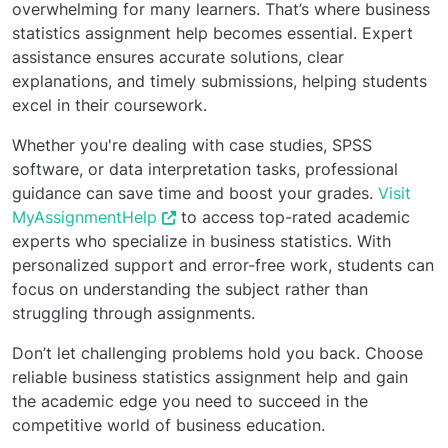
overwhelming for many learners. That’s where business
statistics assignment help becomes essential. Expert
assistance ensures accurate solutions, clear
explanations, and timely submissions, helping students
excel in their coursework.
Whether you're dealing with case studies, SPSS
software, or data interpretation tasks, professional
guidance can save time and boost your grades.
Visit
MyAssignmentHelp
to access top-rated academic
experts who specialize in business statistics. With
personalized support and error-free work, students can
focus on understanding the subject rather than
struggling through assignments.
Don’t let challenging problems hold you back. Choose
reliable business statistics assignment help and gain
the academic edge you need to succeed in the
competitive world of business education.