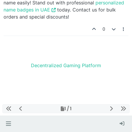
name easily! Stand out with professional
personalized
name badges in UAE
today. Contact us for bulk
orders and special discounts!
0
Decentralized Gaming Platform
1 / 1