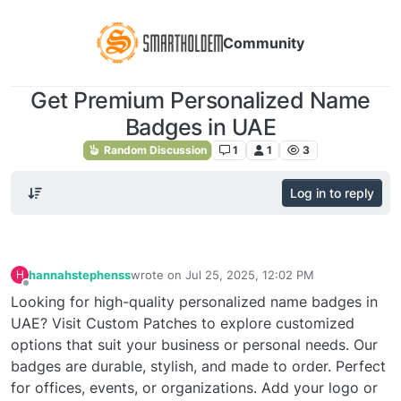
Community
Get Premium Personalized Name
Badges in UAE
Random Discussion
1
1
3
Log in to reply
hannahstephenss
wrote on
Jul 25, 2025, 12:02 PM
H
last edited by
Offline
Looking for high-quality personalized name badges in
UAE? Visit Custom Patches to explore customized
options that suit your business or personal needs. Our
badges are durable, stylish, and made to order. Perfect
for offices, events, or organizations. Add your logo or