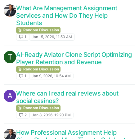
What Are Management Assignment
Services and How Do They Help
Students
Random Discussion
1
Jan 15, 2026, 11:50 AM
AI-Ready Aviator Clone Script Optimizing
T
Player Retention and Revenue
Random Discussion
1
Jan 9, 2026, 10:54 AM
Where can I read real reviews about
A
social casinos?
Random Discussion
2
Jan 8, 2026, 12:20 PM
How Professional Assignment Help