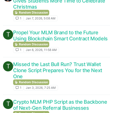
Gives Students More Time to Celebrate
Christmas
Random Discussion
1
Jan 7, 2026, 5:08 AM
Propel Your MLM Brand to the Future
T
Using Blockchain Smart Contract Models
Random Discussion
1
Jan 6, 2026, 11:58 AM
Missed the Last Bull Run? Trust Wallet
T
Clone Script Prepares You for the Next
One
Random Discussion
1
Jan 3, 2026, 7:25 AM
Crypto MLM PHP Script as the Backbone
T
of Next-Gen Referral Businesses