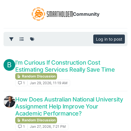
Community
Log in to post
I’m Curious If Construction Cost
B
Estimating Services Really Save Time
Random Discussion
1
Jan 29, 2026, 11:19 AM
How Does Australian National University
Assignment Help Improve Your
Academic Performance?
Random Discussion
1
Jan 27, 2026, 7:21 PM