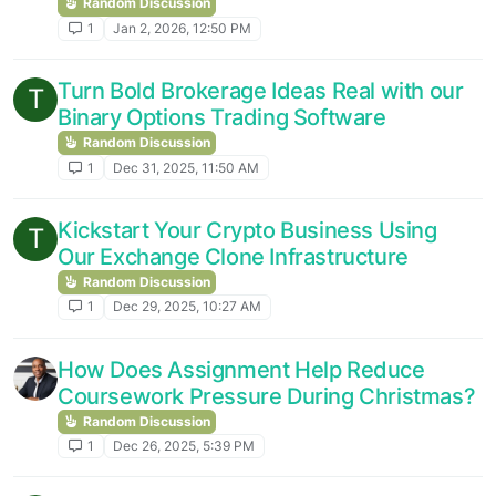
Random Discussion
1
Jan 2, 2026, 12:50 PM
Turn Bold Brokerage Ideas Real with our
T
Binary Options Trading Software
Random Discussion
1
Dec 31, 2025, 11:50 AM
Kickstart Your Crypto Business Using
T
Our Exchange Clone Infrastructure
Random Discussion
1
Dec 29, 2025, 10:27 AM
How Does Assignment Help Reduce
Coursework Pressure During Christmas?
Random Discussion
1
Dec 26, 2025, 5:39 PM