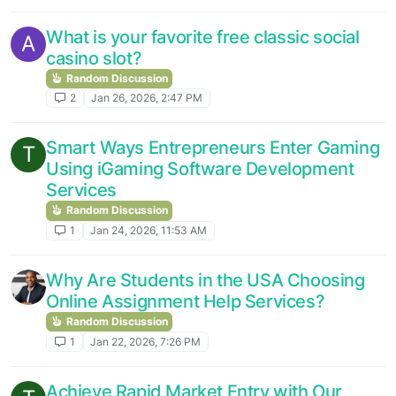
What is your favorite free classic social
A
casino slot?
Random Discussion
2
Jan 26, 2026, 2:47 PM
Smart Ways Entrepreneurs Enter Gaming
T
Using iGaming Software Development
Services
Random Discussion
1
Jan 24, 2026, 11:53 AM
Why Are Students in the USA Choosing
Online Assignment Help Services?
Random Discussion
1
Jan 22, 2026, 7:26 PM
Achieve Rapid Market Entry with Our