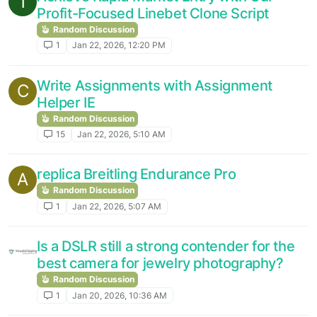
T
Profit-Focused Linebet Clone Script
Random Discussion
1
Jan 22, 2026, 12:20 PM
Write Assignments with Assignment
C
Helper IE
Random Discussion
15
Jan 22, 2026, 5:10 AM
replica Breitling Endurance Pro
A
Random Discussion
1
Jan 22, 2026, 5:07 AM
Is a DSLR still a strong contender for the
best camera for jewelry photography?
Random Discussion
1
Jan 20, 2026, 10:36 AM