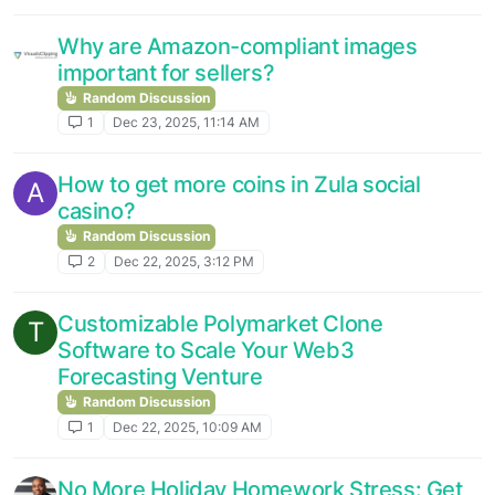
Why are Amazon-compliant images
important for sellers?
Random Discussion
1
Dec 23, 2025, 11:14 AM
How to get more coins in Zula social
A
casino?
Random Discussion
2
Dec 22, 2025, 3:12 PM
Customizable Polymarket Clone
T
Software to Scale Your Web3
Forecasting Venture
Random Discussion
1
Dec 22, 2025, 10:09 AM
No More Holiday Homework Stress: Get