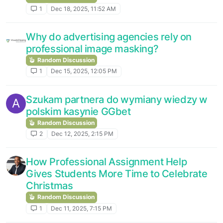
1
Dec 18, 2025, 11:52 AM
Why do advertising agencies rely on
professional image masking?
Random Discussion
1
Dec 15, 2025, 12:05 PM
Szukam partnera do wymiany wiedzy w
A
polskim kasynie GGbet
Random Discussion
2
Dec 12, 2025, 2:15 PM
How Professional Assignment Help
Gives Students More Time to Celebrate
Christmas
Random Discussion
1
Dec 11, 2025, 7:15 PM