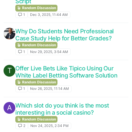
Script
Random Discussion
1
Dec 3, 2025, 11:44 AM
Why Do Students Need Professional
Case Study Help for Better Grades?
Random Discussion
1
Nov 29, 2025, 3:54 AM
Offer Live Bets Like Tipico Using Our
T
White Label Betting Software Solution
Random Discussion
1
Nov 26, 2025, 11:14 AM
Which slot do you think is the most
A
interesting in a social casino?
Random Discussion
2
Nov 24, 2025, 2:34 PM