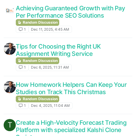
Achieving Guaranteed Growth with Pay
Per Performance SEO Solutions
Random Discussion
1
Dec 11, 2025, 4:45 AM
Tips for Choosing the Right UK
Assignment Writing Service
Random Discussion
1
Dec 6, 2025, 11:31 AM
How Homework Helpers Can Keep Your
Studies on Track This Christmas
Random Discussion
1
Dec 4, 2025, 11:04 AM
Create a High-Velocity Forecast Trading
T
Platform with specialized Kalshi Clone