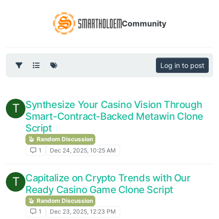
Community
Log in to post
Synthesize Your Casino Vision Through
T
Smart-Contract-Backed Metawin Clone
Script
Random Discussion
1
Dec 24, 2025, 10:25 AM
Capitalize on Crypto Trends with Our
T
Ready Casino Game Clone Script
Random Discussion
1
Dec 23, 2025, 12:23 PM