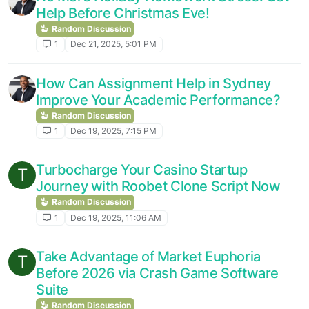
Help Before Christmas Eve!
Random Discussion
1
Dec 21, 2025, 5:01 PM
How Can Assignment Help in Sydney
Improve Your Academic Performance?
Random Discussion
1
Dec 19, 2025, 7:15 PM
Turbocharge Your Casino Startup
T
Journey with Roobet Clone Script Now
Random Discussion
1
Dec 19, 2025, 11:06 AM
Take Advantage of Market Euphoria
T
Before 2026 via Crash Game Software
Suite
Random Discussion