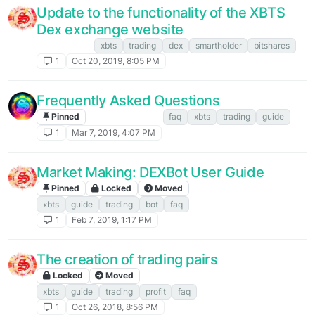
Update to the functionality of the XBTS
Dex exchange website
XBTS NEWS
xbts
trading
dex
smartholder
bitshares
1
Oct 20, 2019, 8:05 PM
Frequently Asked Questions
Pinned
FAQ. Instructions
faq
xbts
trading
guide
1
Mar 7, 2019, 4:07 PM
Market Making: DEXBot User Guide
Pinned
Locked
Moved
FAQ. Instructions
xbts
guide
trading
bot
faq
1
Feb 7, 2019, 1:17 PM
The creation of trading pairs
Locked
Moved
FAQ. Instructions
xbts
guide
trading
profit
faq
1
Oct 26, 2018, 8:56 PM