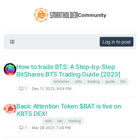
Community
Log in to post
How to trade BTS: A Step-by-Step
BitShares BTS Trading Guide [2023]
FAQ. Instructions
bitshares
xbts
trading
guide
bts
1
Dec 11, 2023, 8:04 PM
Basic Attention Token $BAT is live on
XBTS DEX!
XBTS NEWS
xbts
bat
trading
1
Mar 28, 2021, 7:24 PM