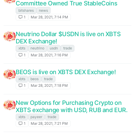
Committee Owned True StableCoins
bitshares
news
1
Mar 28, 2021, 7:14 PM
Neutrino Dollar $USDN is live on XBTS
DEX Exchange!
xbts
neutrino
usdn
trade
1
Mar 28, 2021, 7:16 PM
BEOS is live on XBTS DEX Exchange!
xbts
beos
trade
1
Mar 28, 2021, 7:18 PM
New Options for Purchasing Crypto on
XBTS exchange with USD, RUB and EUR.
xbts
payeer
trade
1
Mar 28, 2021, 7:21 PM