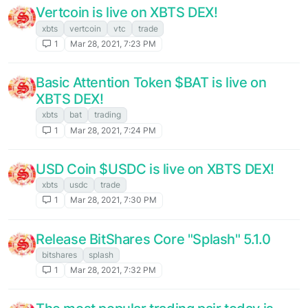
Vertcoin is live on XBTS DEX!
xbts
vertcoin
vtc
trade
1
Mar 28, 2021, 7:23 PM
Basic Attention Token $BAT is live on
XBTS DEX!
xbts
bat
trading
1
Mar 28, 2021, 7:24 PM
USD Coin $USDC is live on XBTS DEX!
xbts
usdc
trade
1
Mar 28, 2021, 7:30 PM
Release BitShares Core "Splash" 5.1.0
bitshares
splash
1
Mar 28, 2021, 7:32 PM