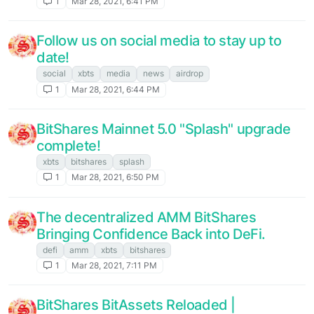
1
Mar 28, 2021, 6:41 PM
Follow us on social media to stay up to
date!
social
xbts
media
news
airdrop
1
Mar 28, 2021, 6:44 PM
BitShares Mainnet 5.0 "Splash" upgrade
complete!
xbts
bitshares
splash
1
Mar 28, 2021, 6:50 PM
The decentralized AMM BitShares
Bringing Confidence Back into DeFi.
defi
amm
xbts
bitshares
1
Mar 28, 2021, 7:11 PM
BitShares BitAssets Reloaded |