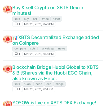
Buy & sell Crypto on XBTS Dex in
minutes!
xbts
buy
sell
trade
asset
1
Mar 28, 2021, 7:46 PM
📊XBTS Decentralized Exchange added
on Coinpare
coinpare
xbts
marketcap
news
1
Mar 28, 2021, 7:48 PM
Blockchain Bridge Huobi Global to XBTS
& BitShares via the Huobi ECO Chain,
also known as Heco.
xbts
huobi
heco
eco
bridge
1
Mar 28, 2021, 7:51 PM
YOYOW is live on XBTS DEX Exchange!