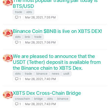
The most popular trading pair today is
BTS/USD
trade
xbts
1
Mar 28, 2021, 7:35 PM
Binance Coin $BNB is live on XBTS DEX!
xbts
bnb
trade
1
Mar 28, 2021, 7:36 PM
We are pleased to announce that the
USDT (Tether) deposit is available from
the Binance chain to XBTS Dex.
xbts
trade
binance
news
usdt
1
Mar 28, 2021, 7:40 PM
XBTS Dex Cross-Chain Bridge
crosschain
bridge
xbts
binance
1
Mar 28, 2021, 7:43 PM