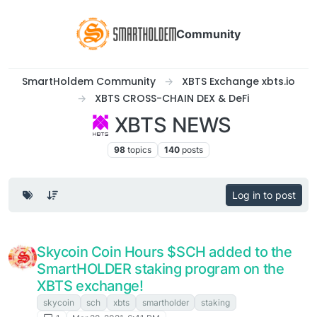
Community
SmartHoldem Community
XBTS Exchange xbts.io
XBTS CROSS-CHAIN DEX & DeFi
XBTS NEWS
98
topics
140
posts
Log in to post
Skycoin Coin Hours $SCH added to the
SmartHOLDER staking program on the
XBTS exchange!
skycoin
sch
xbts
smartholder
staking